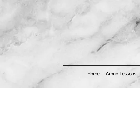
Home
Group Lessons