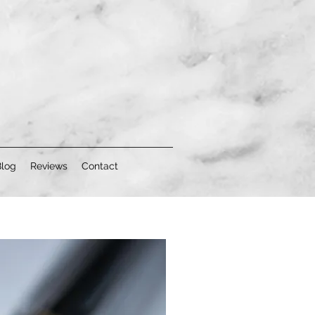
Blog
Reviews
Contact