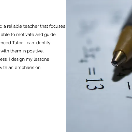
nd a reliable teacher that focuses
 able to motivate and guide
nced Tutor, I can identify
with them in positive,
ess. I design my lessons
 with an emphasis on