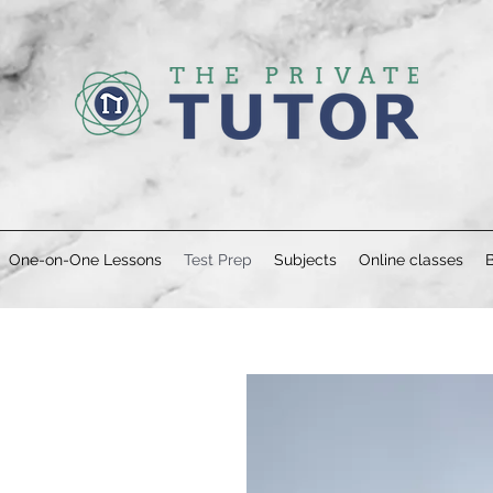
One-on-One Lessons
Test Prep
Subjects
Online classes