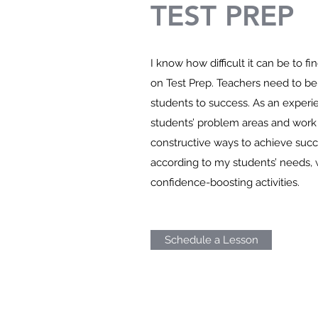
TEST PREP
I know how difficult it can be to fi
on Test Prep. Teachers need to be
students to success. As an experie
students’ problem areas and work 
constructive ways to achieve succ
according to my students’ needs,
confidence-boosting activities.
Schedule a Lesson