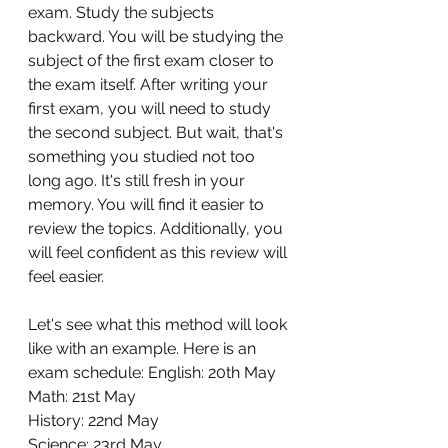
exam. Study the subjects 
backward. You will be studying the 
subject of the first exam closer to 
the exam itself. After writing your 
first exam, you will need to study 
the second subject. But wait, that's 
something you studied not too 
long ago. It's still fresh in your 
memory. You will find it easier to 
review the topics. Additionally, you 
will feel confident as this review will 
feel easier. 
Let's see what this method will look 
like with an example. Here is an 
exam schedule: English: 20th May 
Math: 21st May 
History: 22nd May 
Science: 23rd May 