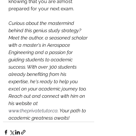
knowing that you are almost 
prepared for your next exam.
Curious about the mastermind 
behind this genius study strategy? 
Meet the author, a seasoned scholar 
with a master's in Aerospace 
Engineering and a passion for 
guiding students to academic 
success. With over 300 students 
already benefiting from his 
expertise, he's ready to help you 
excel on your academic journey too. 
Reach out and connect with him on 
his website at 
www.theprivatetutor.ca
. Your path to 
academic greatness awaits!