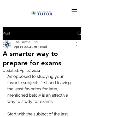
Post
The Private Tutor
Apr 13, 2024
2 min read
A smarter way to
prepare for exams
Updated:
Apr 27, 2024
As opposed to studying your 
favorite subjects first and leaving 
the least favorites for later, 
mentioned below is an effective 
way to study for exams. 
Start with the subject of the last 