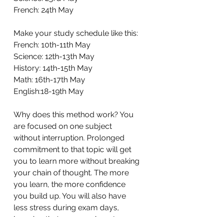
French: 24th May 
Make your study schedule like this: 
French: 10th-11th May 
Science: 12th-13th May 
History: 14th-15th May 
Math: 16th-17th May 
English:18-19th May 
Why does this method work? You 
are focused on one subject 
without interruption. Prolonged 
commitment to that topic will get 
you to learn more without breaking 
your chain of thought. The more 
you learn, the more confidence 
you build up. You will also have 
less stress during exam days, 