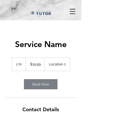
Service Name
19.99
Canadian
1 hr
1
$19.99
Location 1
dollars
h
Book Now
Contact Details